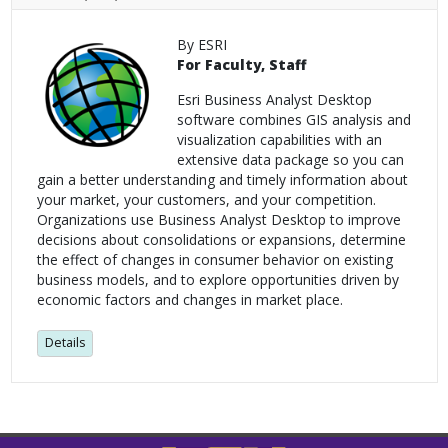
By ESRI
For Faculty, Staff
Esri Business Analyst Desktop
software combines GIS analysis and
visualization capabilities with an
extensive data package so you can
gain a better understanding and timely information about
your market, your customers, and your competition.
Organizations use Business Analyst Desktop to improve
decisions about consolidations or expansions, determine
the effect of changes in consumer behavior on existing
business models, and to explore opportunities driven by
economic factors and changes in market place.
Details