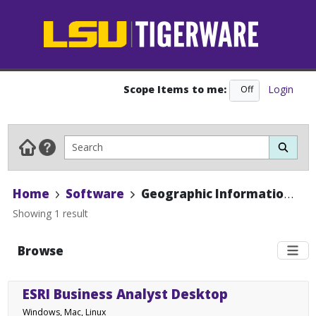
Scope Items to me:
Login
Off
On
Home
Software
Geographic Information Systems
Showing 1 result
Browse
ESRI Business Analyst Desktop
Windows, Mac, Linux