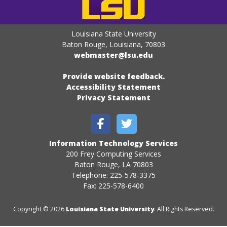
Louisiana State University
Baton Rouge, Louisiana
,
70803
webmaster@lsu.edu
Provide website feedback.
Accessibility Statement
Privacy Statement
Information Technology Services
200 Frey Computing Services
Baton Rouge, LA 70803
Telephone: 225-578-3375
Fax: 225-578-6400
Copyright © 2026
Louisiana State University
. All Rights Reserved.