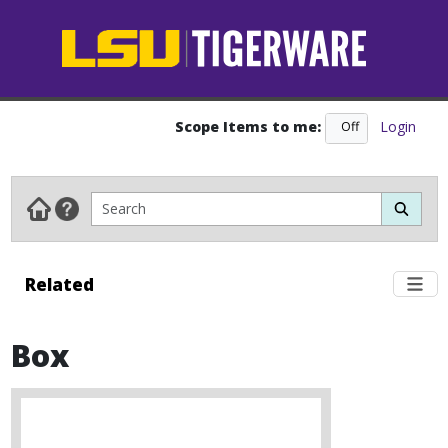
Scope Items to me:
Login
Off
On
Related
Box