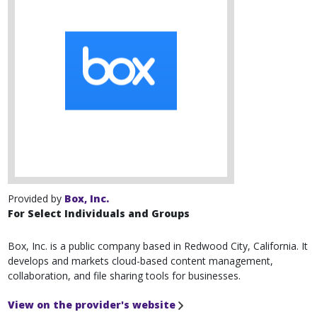
Provided by
Box, Inc.
For Select Individuals and Groups
Box, Inc. is a public company based in Redwood City, California. It
develops and markets cloud-based content management,
collaboration, and file sharing tools for businesses.
View on the provider's website