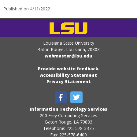
Published on 4/11/2022
Louisiana State University
Baton Rouge, Louisiana
,
70803
webmaster@lsu.edu
Provide website feedback.
Accessibility Statement
Privacy Statement
Information Technology Services
200 Frey Computing Services
Baton Rouge, LA 70803
Telephone: 225-578-3375
Fax: 225-578-6400