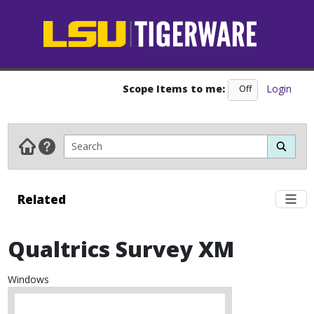
Scope Items to me:
Login
Off
On
Related
Qualtrics Survey XM
Windows