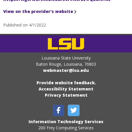
View on the provider's website
Published on 4/1/2022
Louisiana State University
Baton Rouge, Louisiana
,
70803
webmaster@lsu.edu
Provide website feedback.
Accessibility Statement
Privacy Statement
Information Technology Services
200 Frey Computing Services