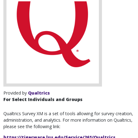
Provided by
Qualtrics
For Select Individuals and Groups
Qualtrics Survey XM is a set of tools allowing for survey creation,
administration, and analytics. For more information on Qualtrics,
please see the following link:
https://tigerware.lsu.edu/Service/261/Qualtrics