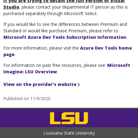
If you are trying to obtain the full version of Visual
Studio
, please contact your departmental IT person as this is
purchased separately through Microsoft Select.
If you would like to see the differences between Premium and
Standard or would like purchase Premium, please refer to
Microsoft Azure Dev Tools Subscription Information
.
For more information, please visit the
Azure Dev Tools home
page
.
For information on past free resources, please see:
Microsoft
Imagine: LSU Overview
.
View on the provider's website
Published on 11/9/2020
Louisiana State University