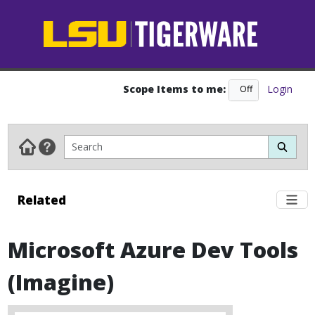
Scope Items to me:
Login
Off
On
Related
Microsoft Azure Dev Tools
(Imagine)