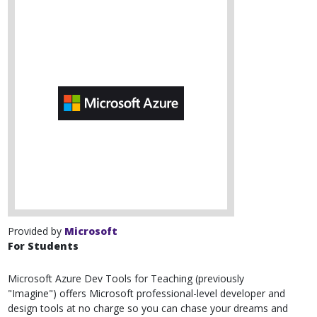
Provided by
Microsoft
For Students
Microsoft Azure Dev Tools for Teaching (previously
"Imagine") offers Microsoft professional-level developer and
design tools at no charge so you can chase your dreams and