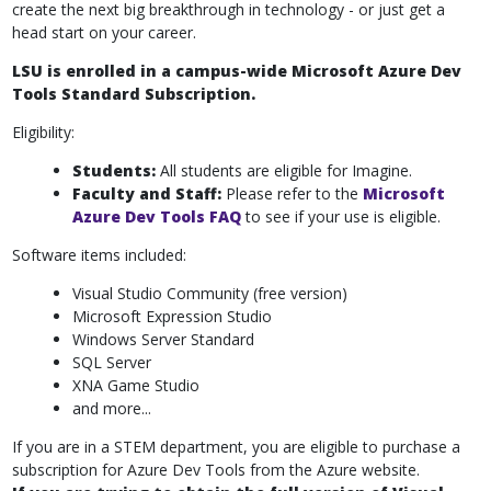
create the next big breakthrough in technology - or just get a
head start on your career.
LSU is enrolled in a campus-wide Microsoft Azure Dev
Tools Standard Subscription.
Eligibility:
Students:
All students are eligible for Imagine.
Faculty and Staff:
Please refer to the
Microsoft
Azure Dev Tools FAQ
to see if your use is eligible.
Software items included:
Visual Studio Community (free version)
Microsoft Expression Studio
Windows Server Standard
SQL Server
XNA Game Studio
and more...
If you are in a STEM department, you are eligible to purchase a
subscription for Azure Dev Tools from the Azure website.